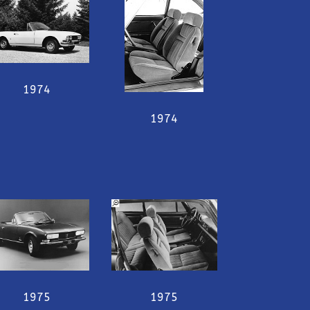
1974
1974
1975
1975