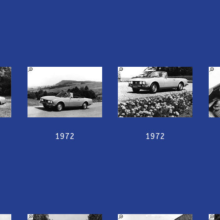
1972
1972