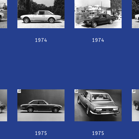
1974
1974
1975
1975