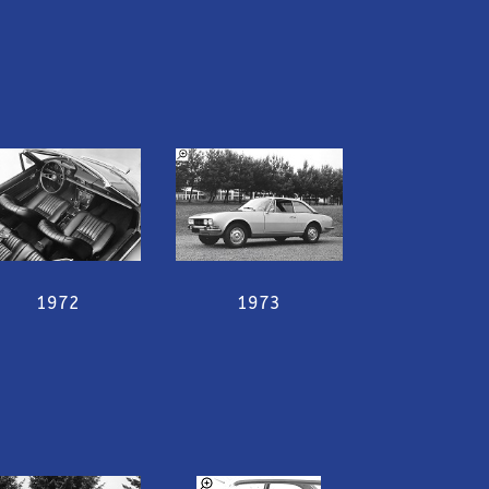
1972
1973