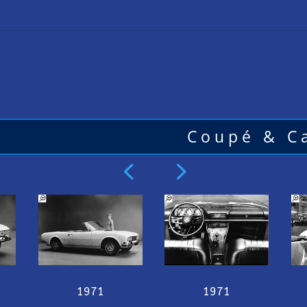
Coupé & Ca
4
5
1971
1971