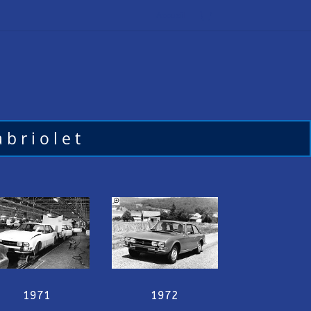
Accueil
briolet
1971
1972