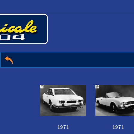
1971
1971