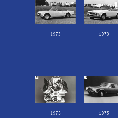
1973
1973
1975
1975