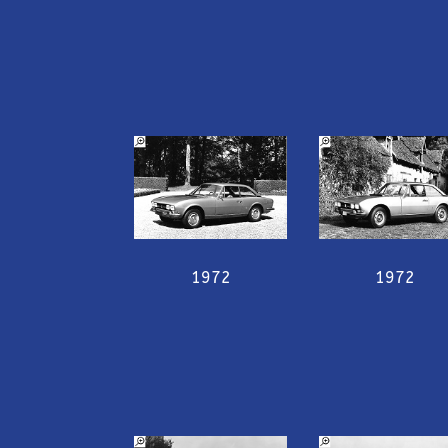
1972
1972